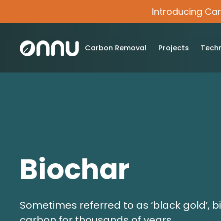
Introducing Ca
Carbon Removal
Projects
Tech
Biochar
Sometimes referred to as ‘black gold’, b
carbon for thousands of years.