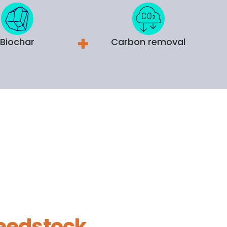
Biochar
Carbon removal
eedstock