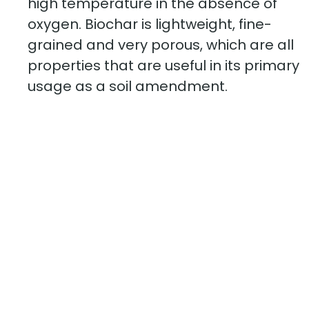
high temperature in the absence of
oxygen. Biochar is lightweight, fine-
grained and very porous, which are all
properties that are useful in its primary
usage as a soil amendment.