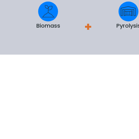
Biomass
Pyrolysi