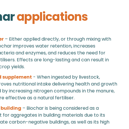
har
applications
er
– Either applied directly, or through mixing with
char improves water retention, increases
acteria and enzymes, and reduces the need for
ilisers. Effects are long-lasting and can result in
crop yields.
d supplement
- When ingested by livestock,
oves nutritional intake delivering health and growth
d by increasing nitrogen compounds in the manure,
 effective as a natural fertiliser.
 building
– Biochar is being considered as a
for aggregates in building materials due to its
eate carbon-negative buildings, as well as its high