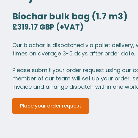
Biochar bulk bag (1.7 m3)
£319.17 GBP (+VAT)
Our biochar is dispatched via pallet delivery, 
times on average 3-5 days after order date.
Please submit your order request using our c
member of our team will set up your order, s
invoice and arrange dispatch within one work
Place your order request