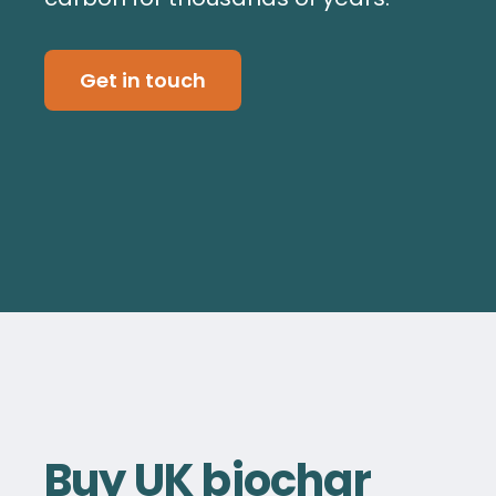
Get in touch
Buy UK biochar