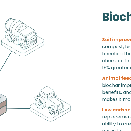
Bioc
Soil improv
compost, bio
beneficial b
chemical fert
15% greater 
Animal fee
biochar impr
benefits, an
makes it more
Low carbon
replacement 
ability to cr
porosity.