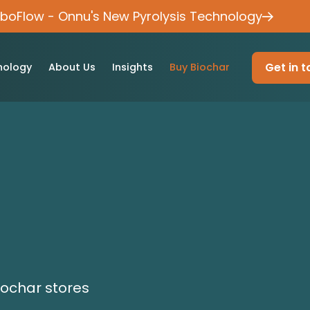
rboFlow - Onnu's New Pyrolysis Technology
Get in 
nology
About Us
Insights
Buy Biochar
iochar stores