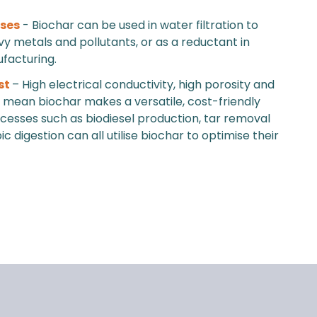
uses
- Biochar can be used in water filtration to
 metals and pollutants, or as a reductant in
facturing.
st
– High electrical conductivity, high porosity and
ty mean biochar makes a versatile, cost-friendly
ocesses such as biodiesel production, tar removal
 digestion can all utilise biochar to optimise their