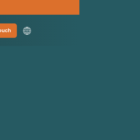
touch