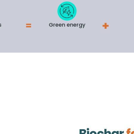
s
Green energy
Biochar
f