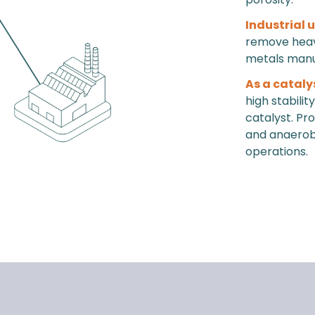
Industrial 
remove heavy
metals manu
As a cataly
high stabili
catalyst. Pr
and anaerobic
operations.