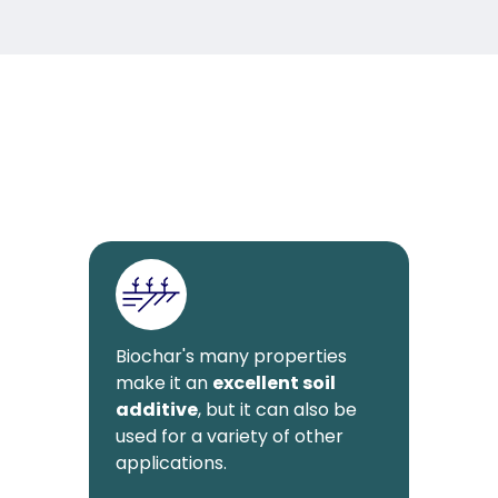
Biochar's many properties
make it an
excellent soil
additive
, but it can also be
used for a variety of other
applications.