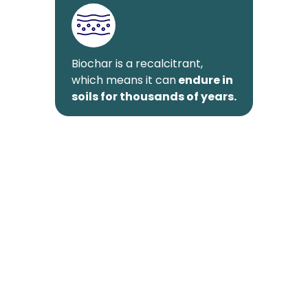
Biochar is a recalcitrant,
which means it can
endure in
soils for thousands of years.