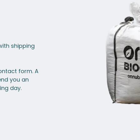
with shipping
ontact form. A
end you an
ing day.