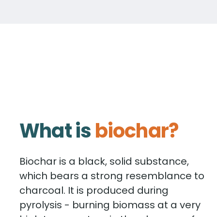
What is
biochar?
Biochar is a black, solid substance,
which bears a strong resemblance to
charcoal. It is produced during
pyrolysis - burning biomass at a very