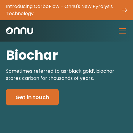
Introducing CarboFlow - Onnu's New Pyrolysis
Technology
Biochar
Sometimes referred to as ‘black gold’, biochar
stores carbon for thousands of years.
Get in touch