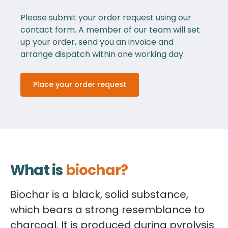
Please submit your order request using our
contact form. A member of our team will set
up your order, send you an invoice and
arrange dispatch within one working day.
Place your order request
What is
biochar?
Biochar is a black, solid substance,
which bears a strong resemblance to
charcoal. It is produced during pyrolysis