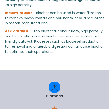
its high porosity.
Industrial uses
- Biochar can be used in water filtration
to remove heavy metals and pollutants, or as a reductant
in metals manufacturing.
As a catalyst
– High electrical conductivity, high porosity
and high stability mean biochar makes a versatile, cost-
friendly catalyst. Processes such as biodiesel production,
tar removal and anaerobic digestion can all utilise biochar
to optimise their operations.
Biomass