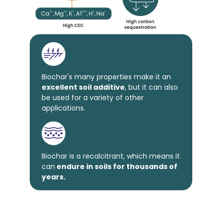
Biochar's many properties make it an
excellent soil additive
, but it can also
be used for a variety of other
applications.
Biochar is a recalcitrant, which means it
can
endure in soils for thousands of
years.