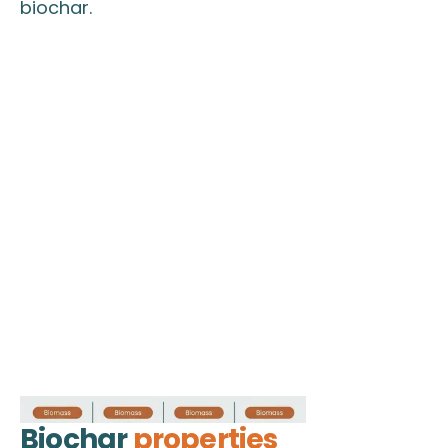
biochar.
Biochar
properties