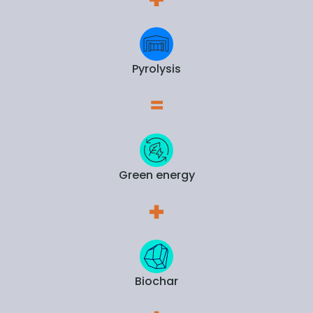
Pyrolysis
Green energy
Biochar