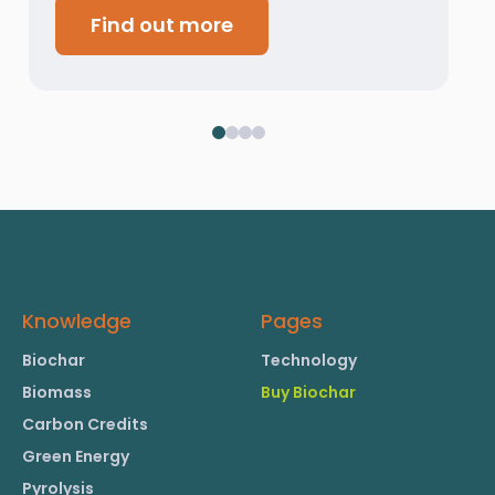
Find out more
Knowledge
Pages
Biochar
Technology
Biomass
Buy Biochar
Carbon Credits
Green Energy
Pyrolysis