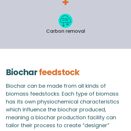
Carbon removal
Biochar
feedstock
Biochar can be made from all kinds of
biomass feedstocks. Each type of biomass
has its own physiochemical characteristics
which influence the biochar produced,
meaning a biochar production facility can
tailor their process to create “designer”