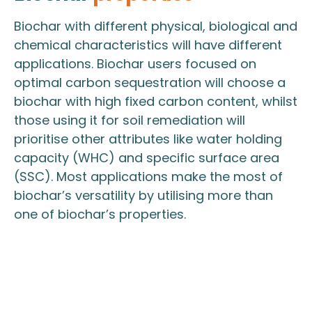
Biochar with different physical, biological and
chemical characteristics will have different
applications. Biochar users focused on
optimal carbon sequestration will choose a
biochar with high fixed carbon content, whilst
those using it for soil remediation will
prioritise other attributes like water holding
capacity (WHC) and specific surface area
(SSC). Most applications make the most of
biochar’s versatility by utilising more than
one of biochar’s properties.