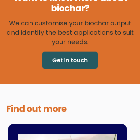
biochar?
We can customise your biochar output
and identify the best applications to suit
your needs.
Get in touch
Find out
more