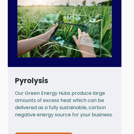
Pyrolysis
Our Green Energy Hubs produce large
P
amounts of excess heat which can be
a
delivered as a fully sustainable, carbon
a
negative energy source for your business.
t