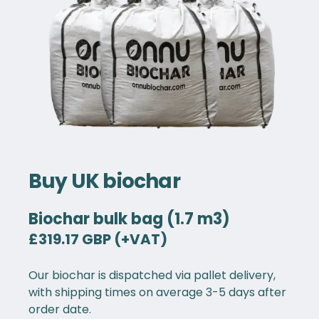
Buy UK biochar
Biochar bulk bag (1.7 m3)
£319.17 GBP (+VAT)
Our biochar is dispatched via pallet delivery,
with shipping times on average 3-5 days after
order date.