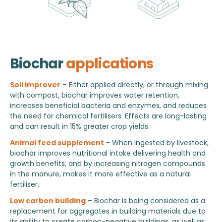
Biochar
applications
Soil improver
– Either applied directly, or through mixing
with compost, biochar improves water retention,
increases beneficial bacteria and enzymes, and reduces
the need for chemical fertilisers. Effects are long-lasting
and can result in 15% greater crop yields.
Animal feed supplement
- When ingested by livestock,
biochar improves nutritional intake delivering health and
growth benefits, and by increasing nitrogen compounds
in the manure, makes it more effective as a natural
fertiliser.
Low carbon building
– Biochar is being considered as a
replacement for aggregates in building materials due to
its ability to create carbon-negative buildings, as well as