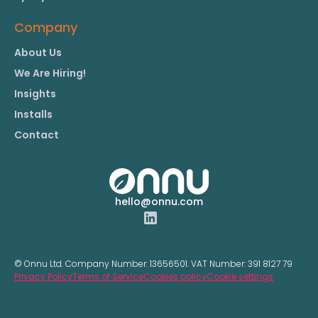
Company
About Us
We Are Hiring!
Insights
Installs
Contact
hello@onnu.com
© Onnu Ltd. Company Number:
13656501.
VAT Number:
391 8127 79
Privacy Policy
Terms of Service
Cookies policy
Cookie settings