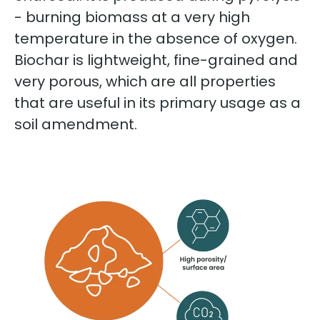
- burning biomass at a very high
temperature in the absence of oxygen.
Biochar is lightweight, fine-grained and
very porous, which are all properties
that are useful in its primary usage as a
soil amendment.