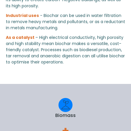
its high porosity.
Industrial uses
- Biochar can be used in water filtration
to remove heavy metals and pollutants, or as a reductant
in metals manufacturing.
As a catalyst
– High electrical conductivity, high porosity
and high stability mean biochar makes a versatile, cost-
friendly catalyst. Processes such as biodiesel production,
tar removal and anaerobic digestion can all utilise biochar
to optimise their operations.
Biomass