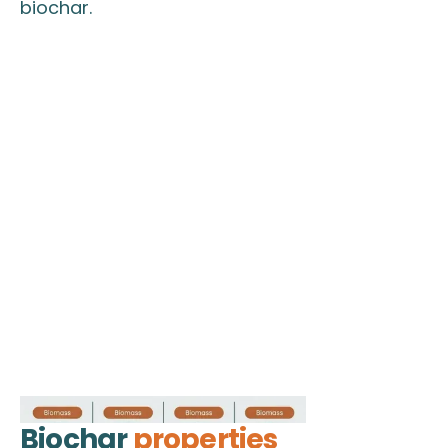
biochar.
Biochar
properties