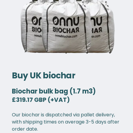
Buy UK biochar
Biochar bulk bag (1.7 m3)
£319.17 GBP (+VAT)
Our biochar is dispatched via pallet delivery,
with shipping times on average 3-5 days after
order date.