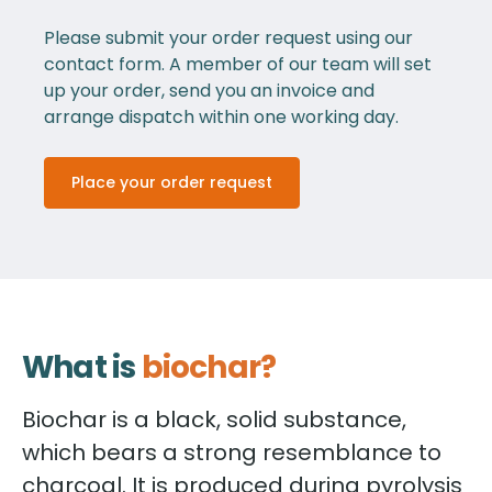
Please submit your order request using our
contact form. A member of our team will set
up your order, send you an invoice and
arrange dispatch within one working day.
Place your order request
What is
biochar?
Biochar is a black, solid substance,
which bears a strong resemblance to
charcoal. It is produced during pyrolysis