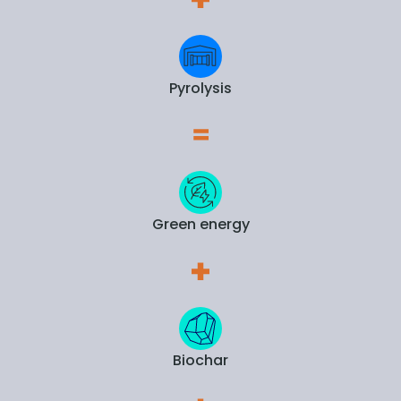
Pyrolysis
Green energy
Biochar