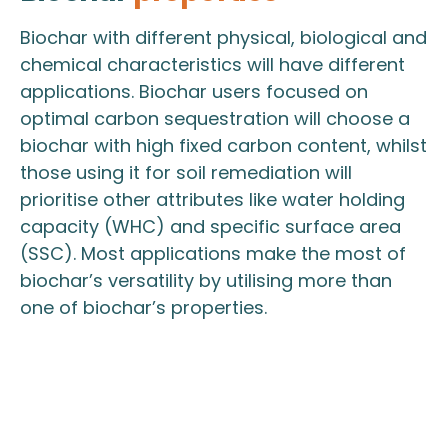
Biochar with different physical, biological and
chemical characteristics will have different
applications. Biochar users focused on
optimal carbon sequestration will choose a
biochar with high fixed carbon content, whilst
those using it for soil remediation will
prioritise other attributes like water holding
capacity (WHC) and specific surface area
(SSC). Most applications make the most of
biochar’s versatility by utilising more than
one of biochar’s properties.