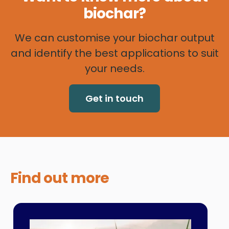
biochar?
We can customise your biochar output
and identify the best applications to suit
your needs.
Get in touch
Find out
more