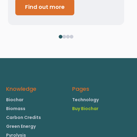
Find out more
Knowledge
Pages
Biochar
Technology
Biomass
Buy Biochar
Carbon Credits
Green Energy
Pyrolysis