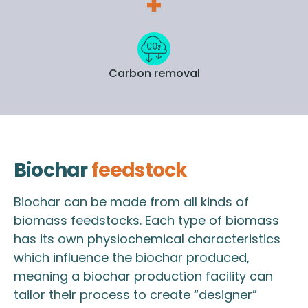
Carbon removal
Biochar
feedstock
Biochar can be made from all kinds of
biomass feedstocks. Each type of biomass
has its own physiochemical characteristics
which influence the biochar produced,
meaning a biochar production facility can
tailor their process to create “designer”