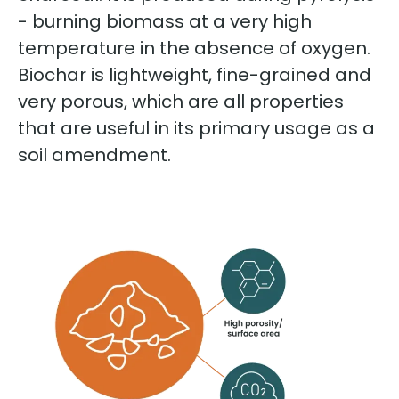
- burning biomass at a very high
temperature in the absence of oxygen.
Biochar is lightweight, fine-grained and
very porous, which are all properties
that are useful in its primary usage as a
soil amendment.