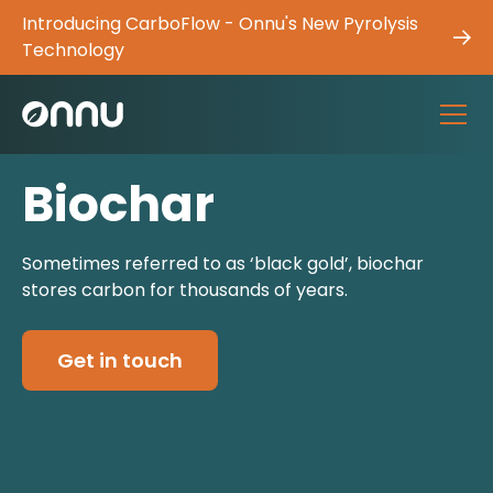
Introducing CarboFlow - Onnu's New Pyrolysis
Technology
Biochar
Sometimes referred to as ‘black gold’, biochar
stores carbon for thousands of years.
Get in touch