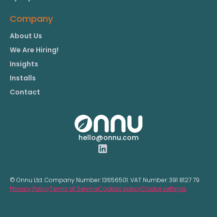
Company
About Us
We Are Hiring!
Insights
Installs
Contact
hello@onnu.com
© Onnu Ltd. Company Number:
13656501.
VAT Number:
391 8127 79
Privacy Policy
Terms of Service
Cookies policy
Cookie settings