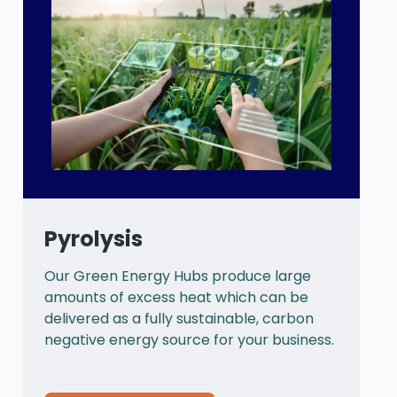
Pyrolysis
Our Green Energy Hubs produce large
P
amounts of excess heat which can be
a
delivered as a fully sustainable, carbon
a
negative energy source for your business.
t