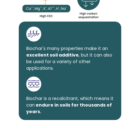
Biochar's many properties make it an
excellent soil additive
, but it can also
be used for a variety of other
applications.
Biochar is a recalcitrant, which means it
can
endure in soils for thousands of
years.