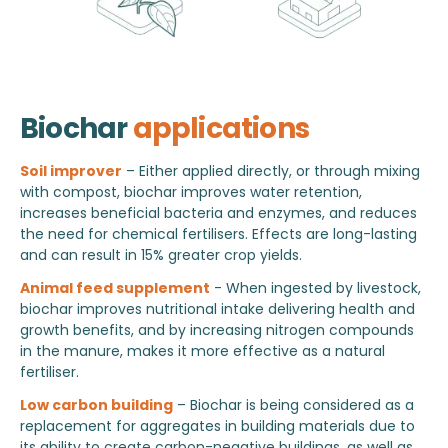
Biochar
applications
Soil improver
– Either applied directly, or through mixing
with compost, biochar improves water retention,
increases beneficial bacteria and enzymes, and reduces
the need for chemical fertilisers. Effects are long-lasting
and can result in 15% greater crop yields.
Animal feed supplement
- When ingested by livestock,
biochar improves nutritional intake delivering health and
growth benefits, and by increasing nitrogen compounds
in the manure, makes it more effective as a natural
fertiliser.
Low carbon building
– Biochar is being considered as a
replacement for aggregates in building materials due to
its ability to create carbon-negative buildings, as well as