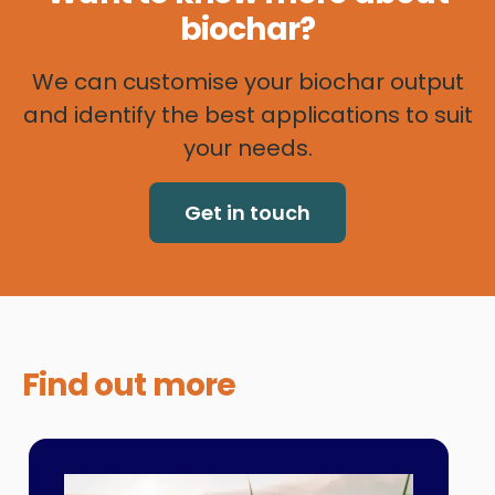
biochar?
We can customise your biochar output
and identify the best applications to suit
your needs.
Get in touch
Find out
more