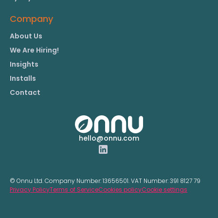
Company
About Us
We Are Hiring!
Insights
Installs
Contact
hello@onnu.com
© Onnu Ltd. Company Number:
13656501.
VAT Number:
391 8127 79
Privacy Policy
Terms of Service
Cookies policy
Cookie settings