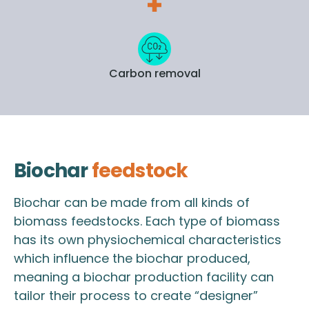
Carbon removal
Biochar
feedstock
Biochar can be made from all kinds of
biomass feedstocks. Each type of biomass
has its own physiochemical characteristics
which influence the biochar produced,
meaning a biochar production facility can
tailor their process to create “designer”