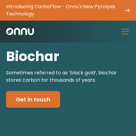
Introducing CarboFlow - Onnu's New Pyrolysis
Technology
Biochar
Sometimes referred to as ‘black gold’, biochar
stores carbon for thousands of years.
Get in touch