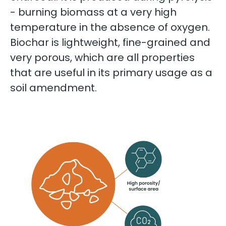
- burning biomass at a very high
temperature in the absence of oxygen.
Biochar is lightweight, fine-grained and
very porous, which are all properties
that are useful in its primary usage as a
soil amendment.