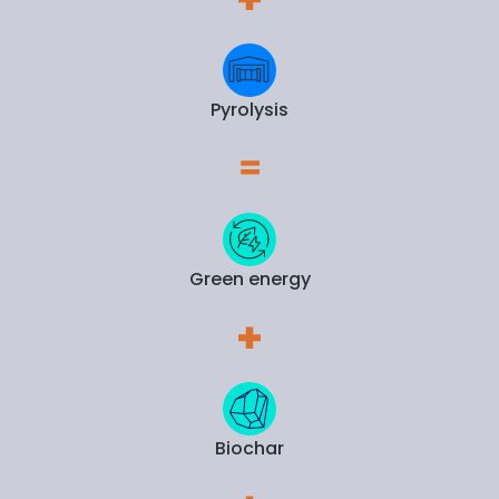
Pyrolysis
Green energy
Biochar