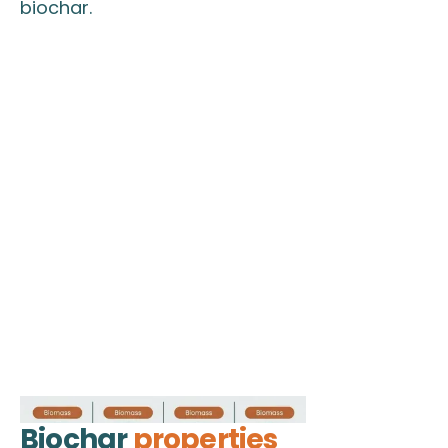
biochar.
Biochar
properties