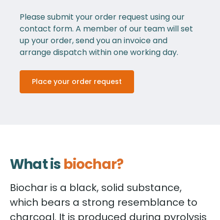
Please submit your order request using our
contact form. A member of our team will set
up your order, send you an invoice and
arrange dispatch within one working day.
Place your order request
What is
biochar?
Biochar is a black, solid substance,
which bears a strong resemblance to
charcoal. It is produced during pyrolysis