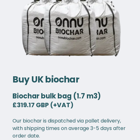
Buy UK biochar
Biochar bulk bag (1.7 m3)
£319.17 GBP (+VAT)
Our biochar is dispatched via pallet delivery,
with shipping times on average 3-5 days after
order date.