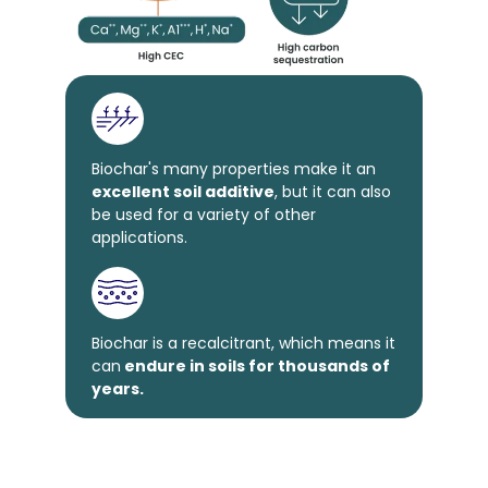
Biochar's many properties make it an
excellent soil additive
, but it can also
be used for a variety of other
applications.
Biochar is a recalcitrant, which means it
can
endure in soils for thousands of
years.