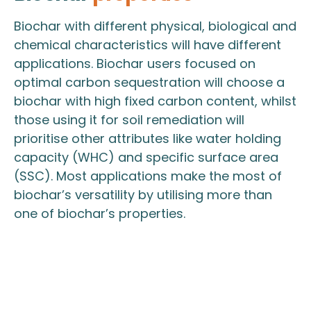
Biochar with different physical, biological and
chemical characteristics will have different
applications. Biochar users focused on
optimal carbon sequestration will choose a
biochar with high fixed carbon content, whilst
those using it for soil remediation will
prioritise other attributes like water holding
capacity (WHC) and specific surface area
(SSC). Most applications make the most of
biochar’s versatility by utilising more than
one of biochar’s properties.