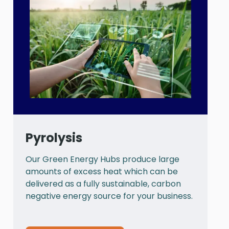
Pyrolysis
Our Green Energy Hubs produce large
P
amounts of excess heat which can be
a
delivered as a fully sustainable, carbon
a
negative energy source for your business.
t