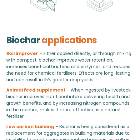
Biochar
applications
Soil improver
– Either applied directly, or through mixing
with compost, biochar improves water retention,
increases beneficial bacteria and enzymes, and reduces
the need for chemical fertilisers. Effects are long-lasting
and can result in 15% greater crop yields.
Animal feed supplement
- When ingested by livestock,
biochar improves nutritional intake delivering health and
growth benefits, and by increasing nitrogen compounds
in the manure, makes it more effective as a natural
fertiliser.
Low carbon building
– Biochar is being considered as a
replacement for aggregates in building materials due to
its ability to create carbon-negative buildings, as well as