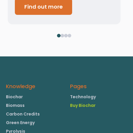
Find out more
Knowledge
Pages
Biochar
Technology
Biomass
Buy Biochar
Carbon Credits
Green Energy
Pyrolysis