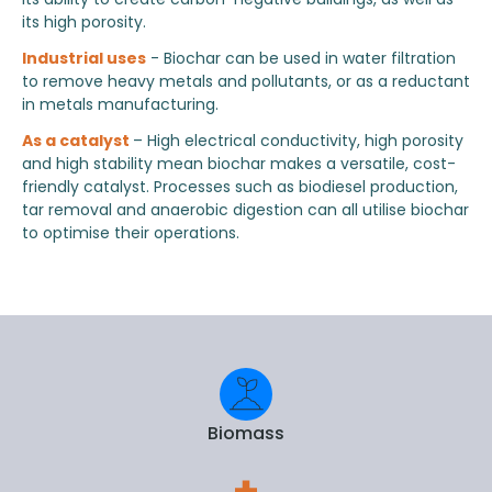
its high porosity.
Industrial uses
- Biochar can be used in water filtration
to remove heavy metals and pollutants, or as a reductant
in metals manufacturing.
As a catalyst
– High electrical conductivity, high porosity
and high stability mean biochar makes a versatile, cost-
friendly catalyst. Processes such as biodiesel production,
tar removal and anaerobic digestion can all utilise biochar
to optimise their operations.
Biomass