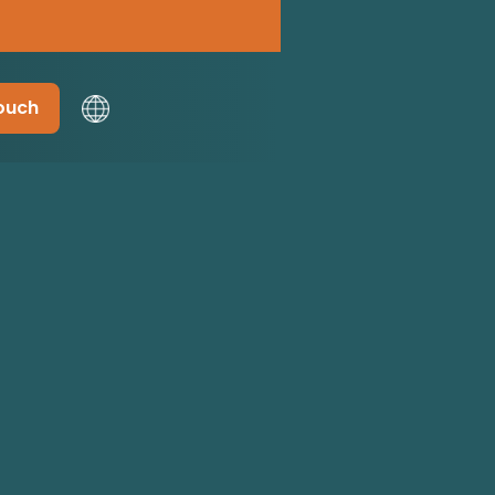
touch