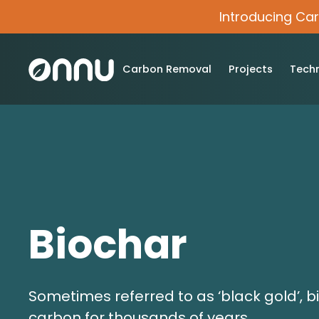
Introducing Ca
Carbon Removal
Projects
Tech
Biochar
Sometimes referred to as ‘black gold’, b
carbon for thousands of years.