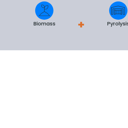
Biomass
Pyrolysi