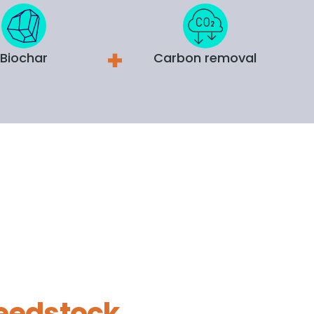
Biochar
Carbon removal
eedstock