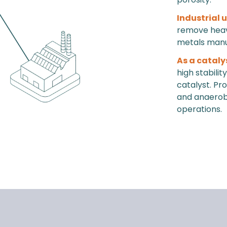
Industrial 
remove heavy
metals manu
As a cataly
high stabili
catalyst. Pr
and anaerobic
operations.