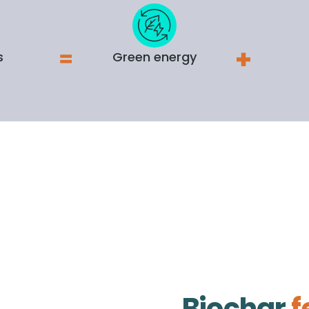
s
Green energy
Biochar
f