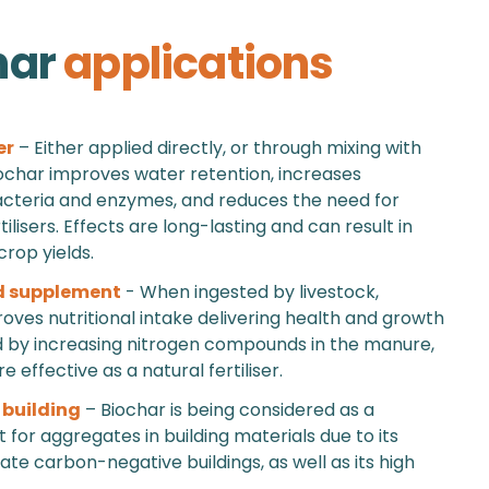
har
applications
er
– Either applied directly, or through mixing with
char improves water retention, increases
acteria and enzymes, and reduces the need for
ilisers. Effects are long-lasting and can result in
crop yields.
d supplement
- When ingested by livestock,
oves nutritional intake delivering health and growth
d by increasing nitrogen compounds in the manure,
 effective as a natural fertiliser.
 building
– Biochar is being considered as a
for aggregates in building materials due to its
eate carbon-negative buildings, as well as its high