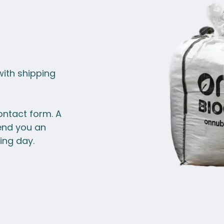
with shipping
ontact form. A
end you an
ing day.