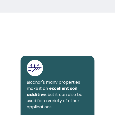
Biochar's many properties
make it an
excellent soil
additive
, but it can also be
used for a variety of other
applications.