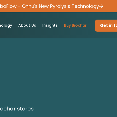
rboFlow - Onnu's New Pyrolysis Technology
Get in 
nology
About Us
Insights
Buy Biochar
iochar stores