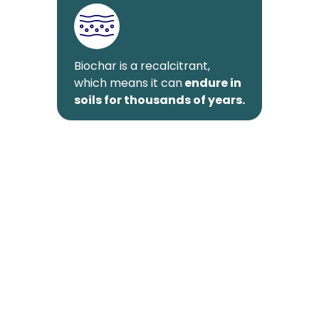
Biochar is a recalcitrant,
which means it can
endure in
soils for thousands of years.