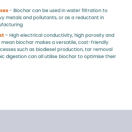
uses
- Biochar can be used in water filtration to
 metals and pollutants, or as a reductant in
facturing.
st
– High electrical conductivity, high porosity and
ty mean biochar makes a versatile, cost-friendly
ocesses such as biodiesel production, tar removal
 digestion can all utilise biochar to optimise their