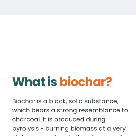
What is
biochar?
Biochar is a black, solid substance,
which bears a strong resemblance to
charcoal. It is produced during
pyrolysis - burning biomass at a very