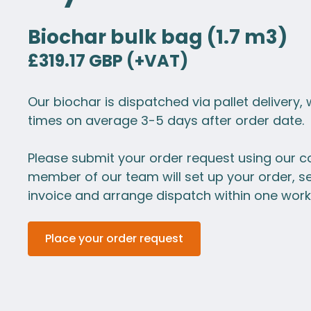
Biochar bulk bag (1.7 m3)
£319.17 GBP (+VAT)
Our biochar is dispatched via pallet delivery, 
times on average 3-5 days after order date.
Please submit your order request using our c
member of our team will set up your order, s
invoice and arrange dispatch within one work
Place your order request