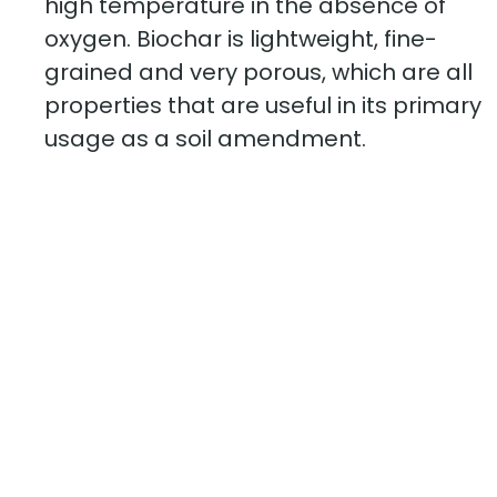
high temperature in the absence of
oxygen. Biochar is lightweight, fine-
grained and very porous, which are all
properties that are useful in its primary
usage as a soil amendment.