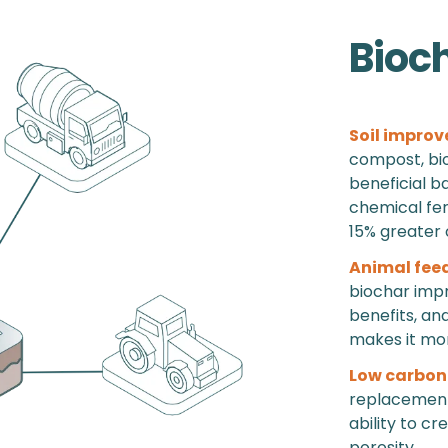
Bioc
Soil improv
compost, bio
beneficial b
chemical fert
15% greater 
Animal fee
biochar impr
benefits, an
makes it more
Low carbon
replacement 
ability to cr
porosity.