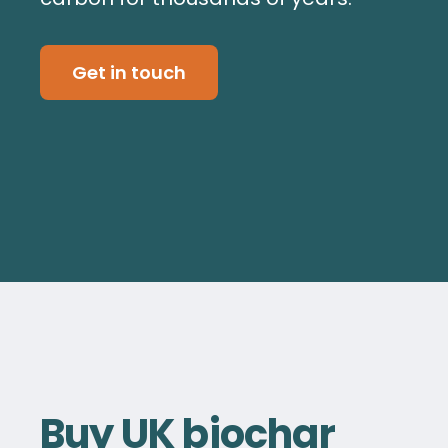
Get in touch
Buy UK biochar