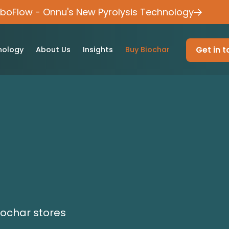
rboFlow - Onnu's New Pyrolysis Technology
Get in 
nology
About Us
Insights
Buy Biochar
iochar stores