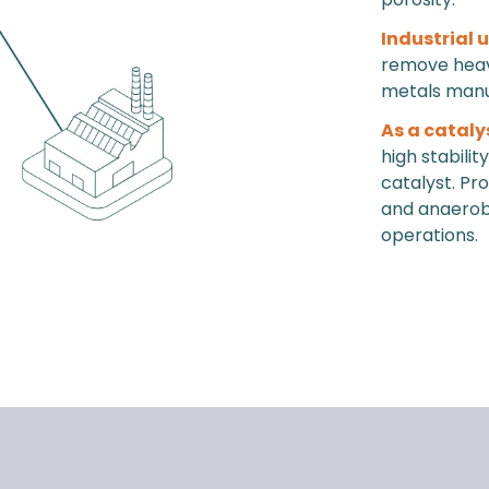
Industrial 
remove heavy
metals manu
As a cataly
high stabili
catalyst. Pr
and anaerobic
operations.