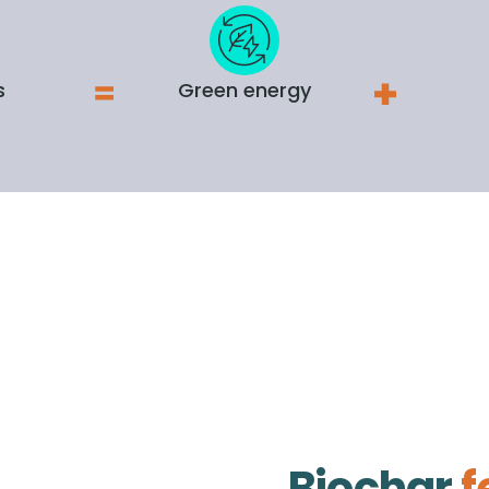
s
Green energy
Biochar
f