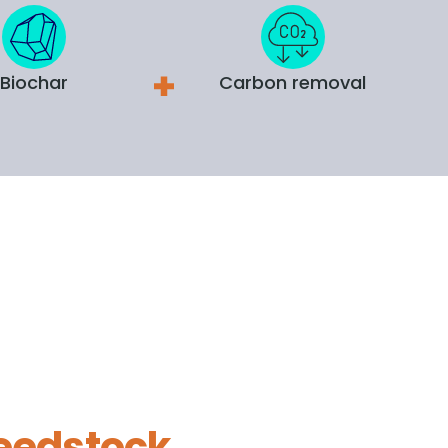
Biochar
Carbon removal
eedstock