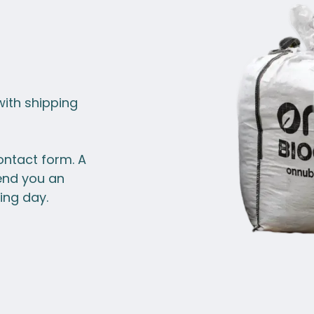
with shipping
ontact form. A
end you an
ing day.