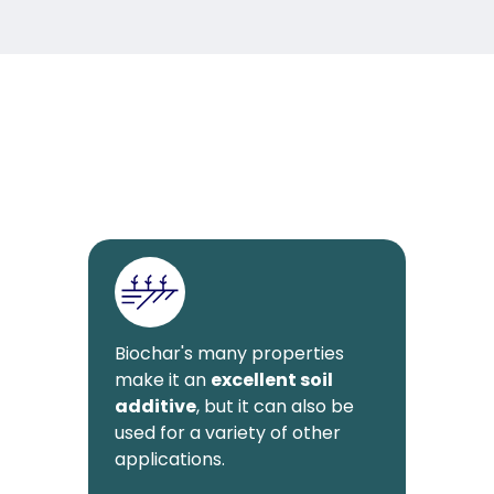
Biochar's many properties
make it an
excellent soil
additive
, but it can also be
used for a variety of other
applications.