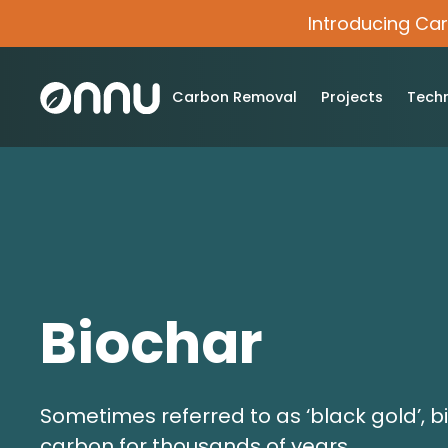
Introducing Ca
Carbon Removal
Projects
Tech
Biochar
Sometimes referred to as ‘black gold’, b
carbon for thousands of years.