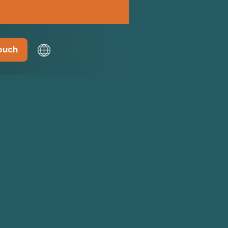
touch