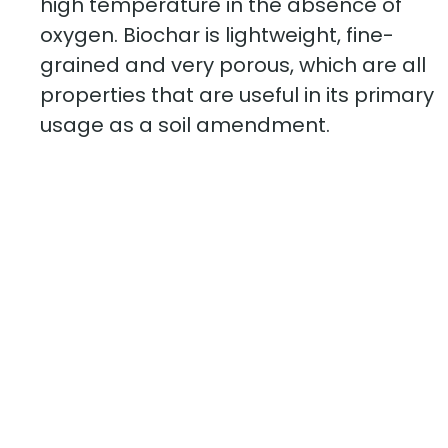
high temperature in the absence of
oxygen. Biochar is lightweight, fine-
grained and very porous, which are all
properties that are useful in its primary
usage as a soil amendment.