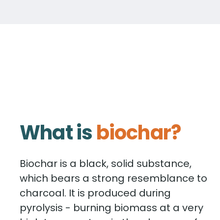
What is
biochar?
Biochar is a black, solid substance,
which bears a strong resemblance to
charcoal. It is produced during
pyrolysis - burning biomass at a very