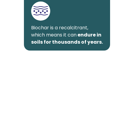
Biochar is a recalcitrant,
which means it can
endure in
soils for thousands of years.