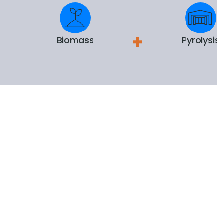
Biomass
Pyrolysi