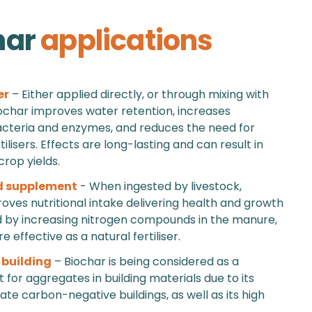
har
applications
er
– Either applied directly, or through mixing with
char improves water retention, increases
acteria and enzymes, and reduces the need for
ilisers. Effects are long-lasting and can result in
crop yields.
d supplement
- When ingested by livestock,
oves nutritional intake delivering health and growth
d by increasing nitrogen compounds in the manure,
 effective as a natural fertiliser.
 building
– Biochar is being considered as a
for aggregates in building materials due to its
eate carbon-negative buildings, as well as its high