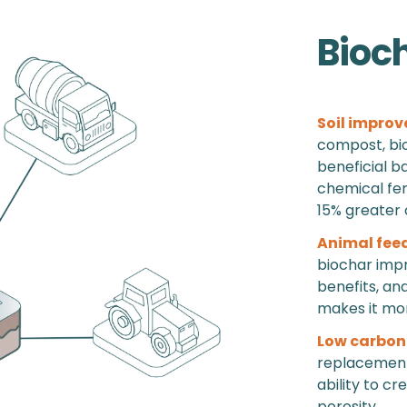
Bioc
Soil improv
compost, bio
beneficial b
chemical fert
15% greater 
Animal fee
biochar impr
benefits, an
makes it more
Low carbon
replacement 
ability to cr
porosity.