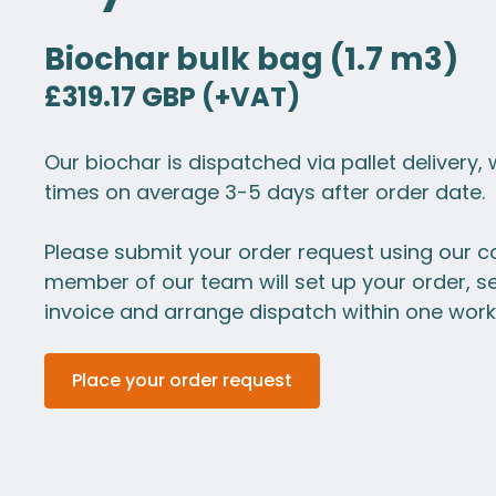
Biochar bulk bag (1.7 m3)
£319.17 GBP (+VAT)
Our biochar is dispatched via pallet delivery, 
times on average 3-5 days after order date.
Please submit your order request using our c
member of our team will set up your order, s
invoice and arrange dispatch within one work
Place your order request