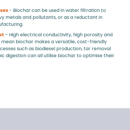
uses
- Biochar can be used in water filtration to
 metals and pollutants, or as a reductant in
facturing.
st
– High electrical conductivity, high porosity and
ty mean biochar makes a versatile, cost-friendly
ocesses such as biodiesel production, tar removal
 digestion can all utilise biochar to optimise their