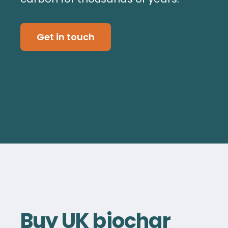
Get in touch
Buy UK biochar