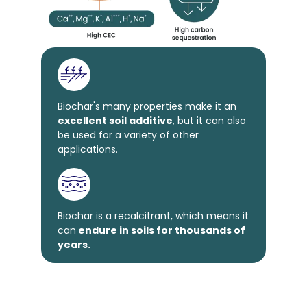
Biochar's many properties make it an
excellent soil additive
, but it can also
be used for a variety of other
applications.
Biochar is a recalcitrant, which means it
can
endure in soils for thousands of
years.