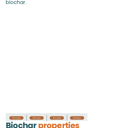
biochar.
Biochar
properties