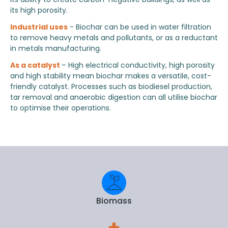
its high porosity.
Industrial uses
- Biochar can be used in water filtration
to remove heavy metals and pollutants, or as a reductant
in metals manufacturing.
As a catalyst
– High electrical conductivity, high porosity
and high stability mean biochar makes a versatile, cost-
friendly catalyst. Processes such as biodiesel production,
tar removal and anaerobic digestion can all utilise biochar
to optimise their operations.
Biomass