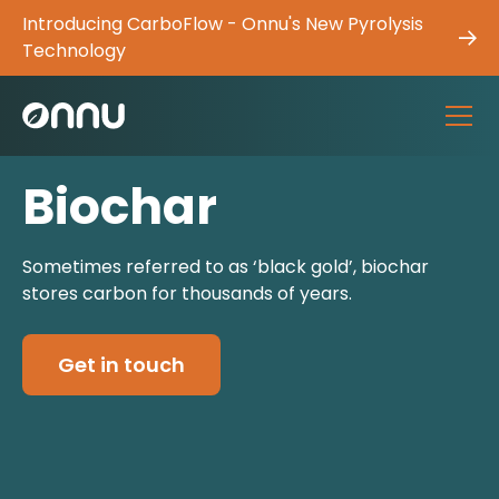
Introducing CarboFlow - Onnu's New Pyrolysis
Technology
Biochar
Sometimes referred to as ‘black gold’, biochar
stores carbon for thousands of years.
Get in touch