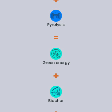
Pyrolysis
Green energy
Biochar