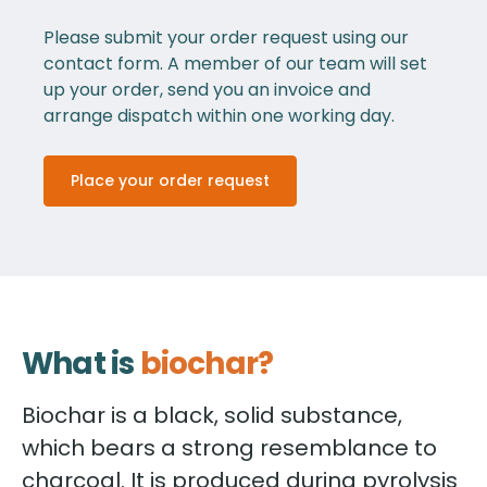
Please submit your order request using our
contact form. A member of our team will set
up your order, send you an invoice and
arrange dispatch within one working day.
Place your order request
What is
biochar?
Biochar is a black, solid substance,
which bears a strong resemblance to
charcoal. It is produced during pyrolysis