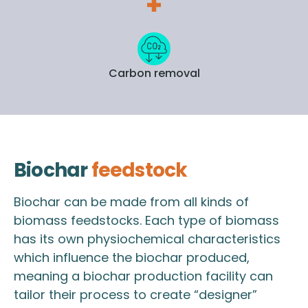
Carbon removal
Biochar
feedstock
Biochar can be made from all kinds of
biomass feedstocks. Each type of biomass
has its own physiochemical characteristics
which influence the biochar produced,
meaning a biochar production facility can
tailor their process to create “designer”