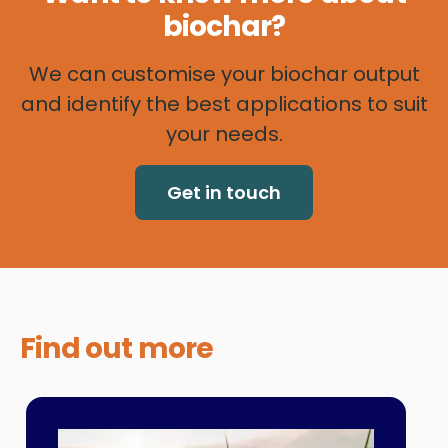
biochar?
We can customise your biochar output
and identify the best applications to suit
your needs.
Get in touch
Find out
more