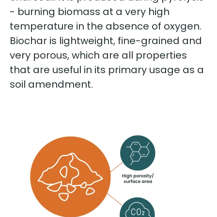
- burning biomass at a very high
temperature in the absence of oxygen.
Biochar is lightweight, fine-grained and
very porous, which are all properties
that are useful in its primary usage as a
soil amendment.