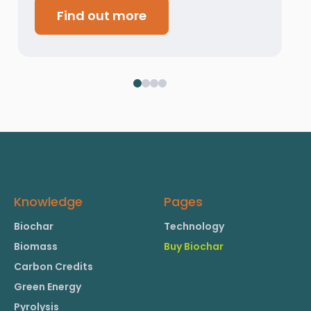
Find out more
Knowledge
Pages
Biochar
Technology
Biomass
Buy Biochar
Carbon Credits
Green Energy
Pyrolysis