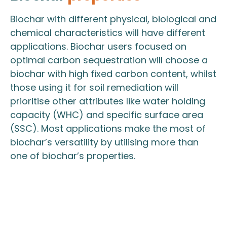
Biochar with different physical, biological and
chemical characteristics will have different
applications. Biochar users focused on
optimal carbon sequestration will choose a
biochar with high fixed carbon content, whilst
those using it for soil remediation will
prioritise other attributes like water holding
capacity (WHC) and specific surface area
(SSC). Most applications make the most of
biochar’s versatility by utilising more than
one of biochar’s properties.