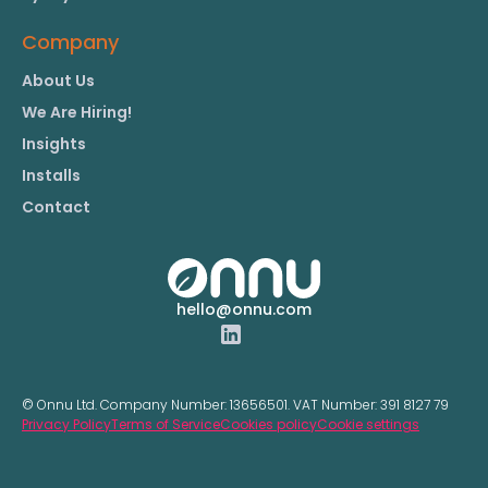
Company
About Us
We Are Hiring!
Insights
Installs
Contact
hello@onnu.com
© Onnu Ltd. Company Number:
13656501.
VAT Number:
391 8127 79
Privacy Policy
Terms of Service
Cookies policy
Cookie settings