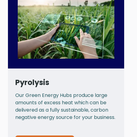
Pyrolysis
Our Green Energy Hubs produce large
P
amounts of excess heat which can be
a
delivered as a fully sustainable, carbon
a
negative energy source for your business.
t