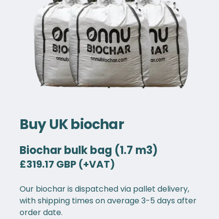
Buy UK biochar
Biochar bulk bag (1.7 m3)
£319.17 GBP (+VAT)
Our biochar is dispatched via pallet delivery,
with shipping times on average 3-5 days after
order date.