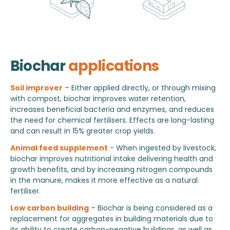
Biochar
applications
Soil improver
– Either applied directly, or through mixing
with compost, biochar improves water retention,
increases beneficial bacteria and enzymes, and reduces
the need for chemical fertilisers. Effects are long-lasting
and can result in 15% greater crop yields.
Animal feed supplement
- When ingested by livestock,
biochar improves nutritional intake delivering health and
growth benefits, and by increasing nitrogen compounds
in the manure, makes it more effective as a natural
fertiliser.
Low carbon building
– Biochar is being considered as a
replacement for aggregates in building materials due to
its ability to create carbon-negative buildings, as well as