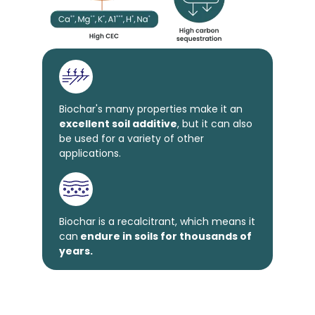
Biochar's many properties make it an
excellent soil additive
, but it can also
be used for a variety of other
applications.
Biochar is a recalcitrant, which means it
can
endure in soils for thousands of
years.