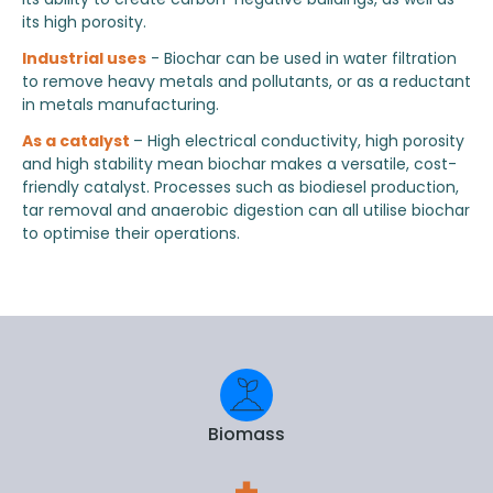
its high porosity.
Industrial uses
- Biochar can be used in water filtration
to remove heavy metals and pollutants, or as a reductant
in metals manufacturing.
As a catalyst
– High electrical conductivity, high porosity
and high stability mean biochar makes a versatile, cost-
friendly catalyst. Processes such as biodiesel production,
tar removal and anaerobic digestion can all utilise biochar
to optimise their operations.
Biomass