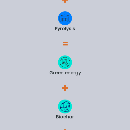
Pyrolysis
Green energy
Biochar