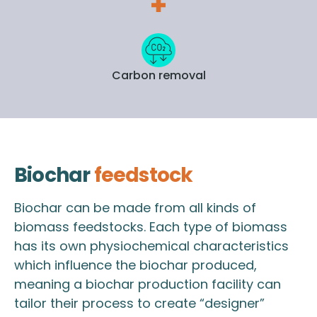
Carbon removal
Biochar
feedstock
Biochar can be made from all kinds of
biomass feedstocks. Each type of biomass
has its own physiochemical characteristics
which influence the biochar produced,
meaning a biochar production facility can
tailor their process to create “designer”