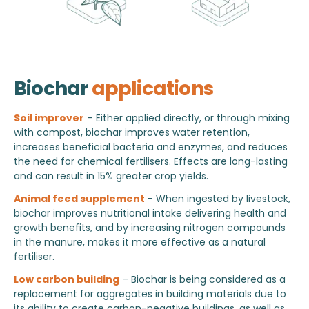
Biochar
applications
Soil improver
– Either applied directly, or through mixing
with compost, biochar improves water retention,
increases beneficial bacteria and enzymes, and reduces
the need for chemical fertilisers. Effects are long-lasting
and can result in 15% greater crop yields.
Animal feed supplement
- When ingested by livestock,
biochar improves nutritional intake delivering health and
growth benefits, and by increasing nitrogen compounds
in the manure, makes it more effective as a natural
fertiliser.
Low carbon building
– Biochar is being considered as a
replacement for aggregates in building materials due to
its ability to create carbon-negative buildings, as well as