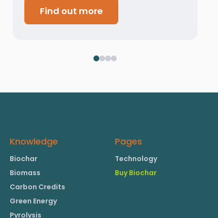
Find out more
Knowledge
Pages
Biochar
Technology
Biomass
Buy Biochar
Carbon Credits
Green Energy
Pyrolysis