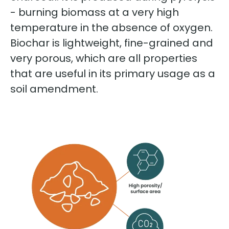
- burning biomass at a very high
temperature in the absence of oxygen.
Biochar is lightweight, fine-grained and
very porous, which are all properties
that are useful in its primary usage as a
soil amendment.