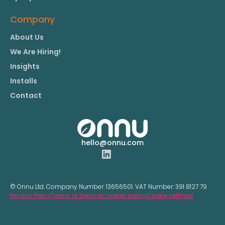
Company
About Us
We Are Hiring!
Insights
Installs
Contact
hello@onnu.com
© Onnu Ltd. Company Number:
13656501.
VAT Number:
391 8127 79
Privacy Policy
Terms of Service
Cookies policy
Cookie settings