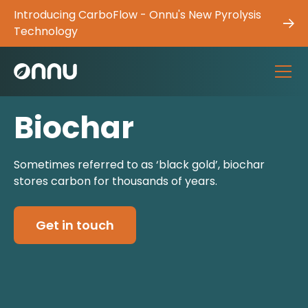
Introducing CarboFlow - Onnu's New Pyrolysis
Technology
Biochar
Sometimes referred to as ‘black gold’, biochar
stores carbon for thousands of years.
Get in touch