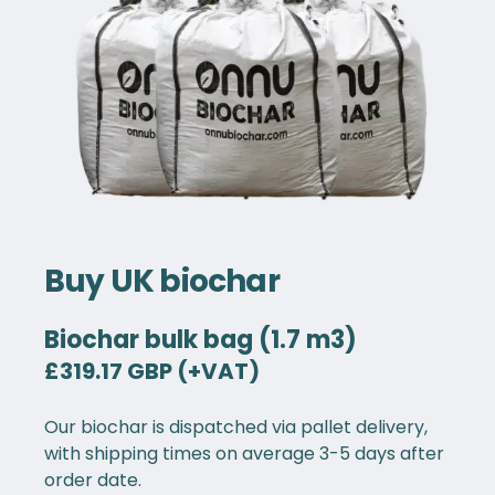
Buy UK biochar
Biochar bulk bag (1.7 m3)
£319.17 GBP (+VAT)
Our biochar is dispatched via pallet delivery,
with shipping times on average 3-5 days after
order date.