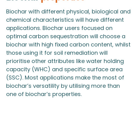
Biochar with different physical, biological and
chemical characteristics will have different
applications. Biochar users focused on
optimal carbon sequestration will choose a
biochar with high fixed carbon content, whilst
those using it for soil remediation will
prioritise other attributes like water holding
capacity (WHC) and specific surface area
(SSC). Most applications make the most of
biochar’s versatility by utilising more than
one of biochar’s properties.