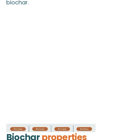
biochar.
Biochar
properties