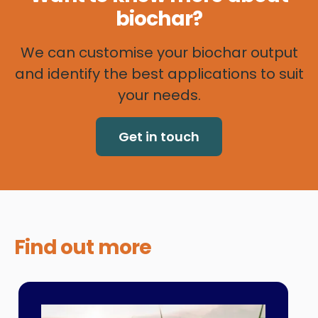
biochar?
We can customise your biochar output
and identify the best applications to suit
your needs.
Get in touch
Find out
more