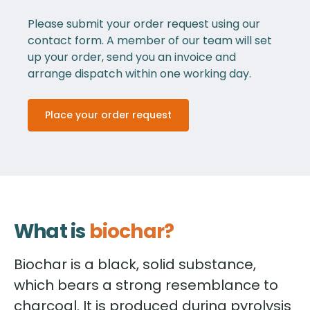
Please submit your order request using our
contact form. A member of our team will set
up your order, send you an invoice and
arrange dispatch within one working day.
Place your order request
What is
biochar?
Biochar is a black, solid substance,
which bears a strong resemblance to
charcoal. It is produced during pyrolysis