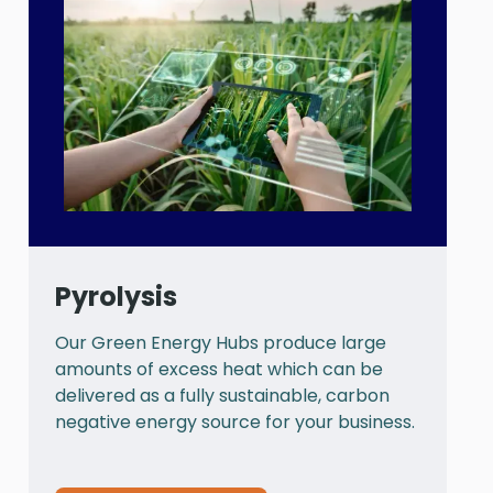
Pyrolysis
Our Green Energy Hubs produce large
P
amounts of excess heat which can be
a
delivered as a fully sustainable, carbon
a
negative energy source for your business.
t